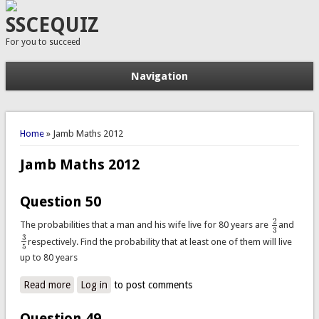
SSCEQUIZ
For you to succeed
Navigation
You are here
Home
» Jamb Maths 2012
Jamb Maths 2012
Question 50
2
The probabilities that a man and his wife live for 80 years are
and
2
3
3
3
respectively. Find the probability that at least one of them will live
3
5
5
up to 80 years
Read more
about Question 50
Log in
to post comments
Question 49