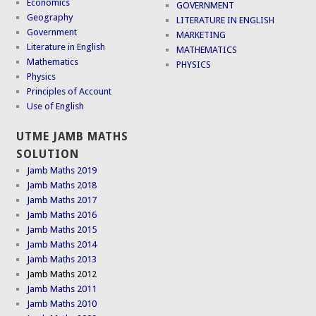
Economics
GOVERNMENT
Geography
LITERATURE IN ENGLISH
Government
MARKETING
Literature in English
MATHEMATICS
Mathematics
PHYSICS
Physics
Principles of Account
Use of English
UTME JAMB MATHS
SOLUTION
Jamb Maths 2019
Jamb Maths 2018
Jamb Maths 2017
Jamb Maths 2016
Jamb Maths 2015
Jamb Maths 2014
Jamb Maths 2013
Jamb Maths 2012
Jamb Maths 2011
Jamb Maths 2010