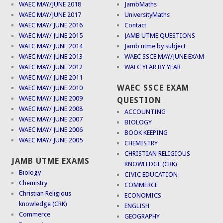
WAEC MAY/JUNE 2018
JambMaths
WAEC MAY/JUNE 2017
UniversityMaths
WAEC MAY/ JUNE 2016
Contact
WAEC MAY/ JUNE 2015
JAMB UTME QUESTIONS
WAEC MAY/ JUNE 2014
Jamb utme by subject
WAEC MAY/ JUNE 2013
WAEC SSCE MAY/JUNE EXAM
WAEC MAY/ JUNE 2012
WAEC YEAR BY YEAR
WAEC MAY/ JUNE 2011
WAEC SSCE EXAM
WAEC MAY/ JUNE 2010
WAEC MAY/ JUNE 2009
QUESTION
WAEC MAY/ JUNE 2008
ACCOUNTING
WAEC MAY/ JUNE 2007
BIOLOGY
WAEC MAY/ JUNE 2006
BOOK KEEPING
WAEC MAY/ JUNE 2005
CHEMISTRY
CHRISTIAN RELIGIOUS
JAMB UTME EXAMS
KNOWLEDGE (CRK)
Biology
CIVIC EDUCATION
Chemistry
COMMERCE
Christian Religious
ECONOMICS
knowledge (CRK)
ENGLISH
Commerce
GEOGRAPHY