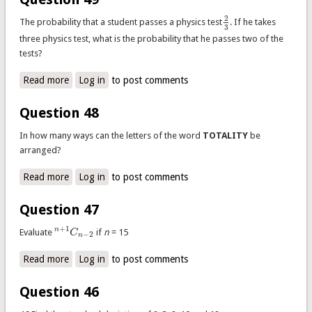
2
The probability that a student passes a physics test
. If he takes
2
3
3
three physics test, what is the probability that he passes two of the
tests?
Read more
about Question 49
Log in
to post comments
Question 48
In how many ways can the letters of the word
TOTALITY
be
arranged?
Read more
about Question 48
Log in
to post comments
Question 47
+
1
n
Evaluate
C
if
n
= 15
n
+
1
C
n
−
2
−
2
n
Read more
about Question 47
Log in
to post comments
Question 46