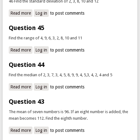
46 Find the standard deviation of 2, 3, 8, 10 and 12
Read more
about Question 46
Log in
to post comments
Question 45
Find the range of 4, 9, 6, 3, 2, 8, 10 and 11
Read more
about Question 45
Log in
to post comments
Question 44
Find the median of 2, 3, 7, 3, 4, 5, 8, 9, 9, 4, 5,3, 4, 2, 4 and 5
Read more
about Question 44
Log in
to post comments
Question 43
The mean of seven numbers is 96. If an eight number is added, the
mean becomes 112. Find the eighth number.
Read more
about Question 43
Log in
to post comments