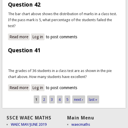
Question 42
The bar chart above shows the distribution of marks in a class test.
If the pass mark is 5, what percentage of the students failed the
test?
Read more
about Question 42
Log in
to post comments
Question 41
The grades of 36 students in a class test are as shown in the pie
chart above. How many students have excellent?
Read more
about Question 41
Log in
to post comments
1
2
3
4
5
next ›
last »
Pages
SSCE WAEC MATHS
Main Menu
WAEC MAY/JUNE 2019
waecmaths