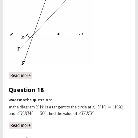
Read more
about Question 19
Question 18
waecmaths question:
¯
¯
¯
¯
¯
¯
¯
¯
¯
|
|
=
|
|
In the diagram
Y
W
is a tangent to the circle at
X
,
U
V
V
X
Y
W
¯
|
U
V
|
=
|
V
X
|
∘
∠
=
50
∠
and
V
X
W
, find the value of
U
X
Y
∠
V
X
W
=
50
∘
∠
U
X
Y
Read more
about Question 18