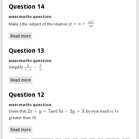
Question 14
waecmaths question:
2
=
+
s
m
Make
s
the subject of the relation:
p
s
p
=
s
+
s
m
2
n
r
n
r
Read more
about Question 14
Question 13
waecmaths question:
2
1
−
Simplify
2
1
−
x
−
1
x
1
−
x
x
Read more
about Question 13
Question 12
waecmaths question:
2
+
=
7
3
−
2
=
3
Given that
x
y
and
x
y
, by now much is 7
x
2
x
+
y
=
7
3
x
−
2
y
=
3
greater than 10
Read more
about Question 12