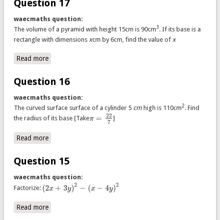
Question 17
waecmaths question:
3
The volume of a pyramid with height 15cm is 90cm
. If its base is a
rectangle with dimensions
x
cm by 6cm, find the value of
x
Read more
about Question 17
Question 16
waecmaths question:
2
The curved surface surface of a cylinder 5
cm
high is 110cm
. Find
22
=
the radius of its base [Take
π
]
π
=
22
7
7
Read more
about Question 16
Question 15
waecmaths question:
2
2
(
2
+
3
)
−
(
−
4
)
Factorize:
x
y
x
y
(
2
x
+
3
y
)
2
−
(
x
−
4
y
)
2
Read more
about Question 15