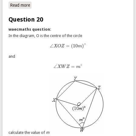
Read more
about Question 21
Question 20
waecmaths question:
In the diagram, O is the centre of the circle
∘
∠
=
(
10
)
X
O
Z
m
∠
X
O
Z
=
(
10
m
)
∘
and
∘
∠
=
X
W
Z
m
∠
X
W
Z
=
m
∘
calculate the value of
m