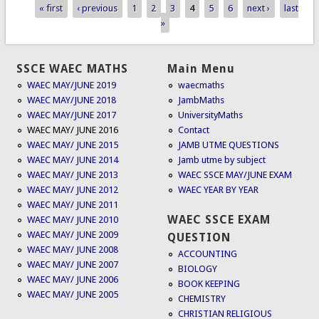
« first
‹ previous
1
2
3
4
5
6
next ›
last
Pages
»
SSCE WAEC MATHS
Main Menu
WAEC MAY/JUNE 2019
waecmaths
WAEC MAY/JUNE 2018
JambMaths
WAEC MAY/JUNE 2017
UniversityMaths
WAEC MAY/ JUNE 2016
Contact
WAEC MAY/ JUNE 2015
JAMB UTME QUESTIONS
WAEC MAY/ JUNE 2014
Jamb utme by subject
WAEC MAY/ JUNE 2013
WAEC SSCE MAY/JUNE EXAM
WAEC MAY/ JUNE 2012
WAEC YEAR BY YEAR
WAEC MAY/ JUNE 2011
WAEC SSCE EXAM
WAEC MAY/ JUNE 2010
WAEC MAY/ JUNE 2009
QUESTION
WAEC MAY/ JUNE 2008
ACCOUNTING
WAEC MAY/ JUNE 2007
BIOLOGY
WAEC MAY/ JUNE 2006
BOOK KEEPING
WAEC MAY/ JUNE 2005
CHEMISTRY
CHRISTIAN RELIGIOUS