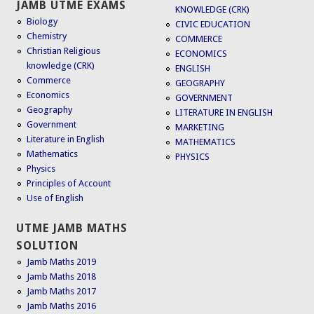
JAMB UTME EXAMS
KNOWLEDGE (CRK)
Biology
CIVIC EDUCATION
Chemistry
COMMERCE
Christian Religious
ECONOMICS
knowledge (CRK)
ENGLISH
Commerce
GEOGRAPHY
Economics
GOVERNMENT
Geography
LITERATURE IN ENGLISH
Government
MARKETING
Literature in English
MATHEMATICS
Mathematics
PHYSICS
Physics
Principles of Account
Use of English
UTME JAMB MATHS
SOLUTION
Jamb Maths 2019
Jamb Maths 2018
Jamb Maths 2017
Jamb Maths 2016