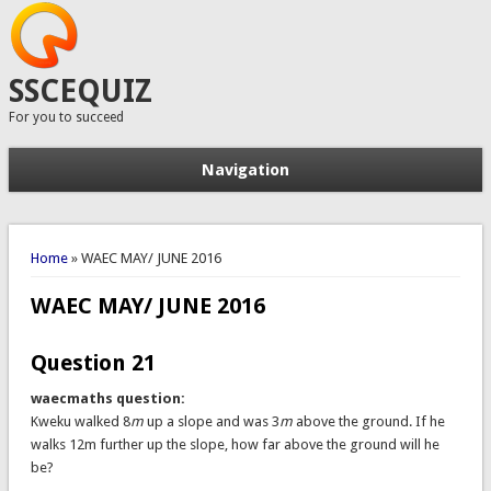
SSCEQUIZ
For you to succeed
Navigation
You are here
Home
» WAEC MAY/ JUNE 2016
WAEC MAY/ JUNE 2016
Question 21
waecmaths question:
Kweku walked 8
m
up a slope and was 3
m
above the ground. If he
walks 12m further up the slope, how far above the ground will he
be?