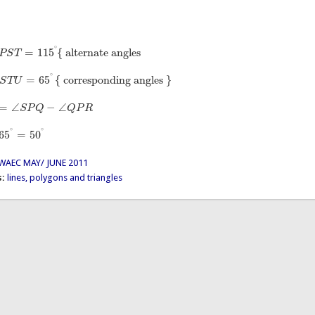
∘
=
115
{
alternate angles
P
S
T
=
115
∘
{
alternate angles
∘
=
65
{
corresponding angles
}
S
T
U
=
65
∘
{
corresponding angles
}
=
∠
−
∠
S
P
Q
Q
P
R
Q
−
∠
Q
P
R
∘
∘
65
=
50
50
∘
WAEC MAY/ JUNE 2011
s:
lines, polygons and triangles