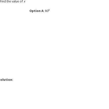
 Find the value of
x
o
Option A:
80
o
o
o
olution: