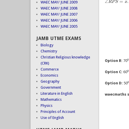
∠
=
R
P
S
x
.
∠
R
P
S
=
x
WAEC MAY/ JUNE 2009
WAEC MAY/ JUNE 2008
WAEC MAY/ JUNE 2007
WAEC MAY/ JUNE 2006
WAEC MAY/ JUNE 2005
JAMB UTME EXAMS
Biology
Chemistry
Christian Religious knowledge
Option B:
70
(CRK)
Commerce
Option C:
60
Economics
Geography
Option D:
50
Government
Literature in English
waecmaths s
Mathematics
Physics
Principles of Account
Use of English