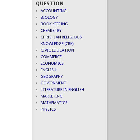
QUESTION
ACCOUNTING
BIOLOGY
BOOK KEEPING
CHEMISTRY
CHRISTIAN RELIGIOUS
KNOWLEDGE (CRK)
CIVIC EDUCATION
COMMERCE
ECONOMICS
ENGLISH
GEOGRAPHY
GOVERNMENT
LITERATURE IN ENGLISH
MARKETING
MATHEMATICS
PHYSICS