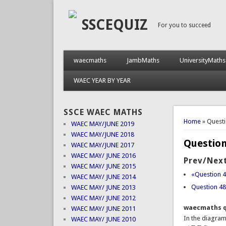
SSCEQUIZ
For you to succeed
waecmaths
JambMaths
UniversityMaths
WAEC YEAR BY YEAR
SSCE WAEC MATHS
You are 
Home
» Quest
WAEC MAY/JUNE 2019
WAEC MAY/JUNE 2018
Question
WAEC MAY/JUNE 2017
WAEC MAY/ JUNE 2016
Prev/Next
WAEC MAY/ JUNE 2015
«Question 
WAEC MAY/ JUNE 2014
Question 4
WAEC MAY/ JUNE 2013
WAEC MAY/ JUNE 2012
waecmaths q
WAEC MAY/ JUNE 2011
In the diagra
WAEC MAY/ JUNE 2010