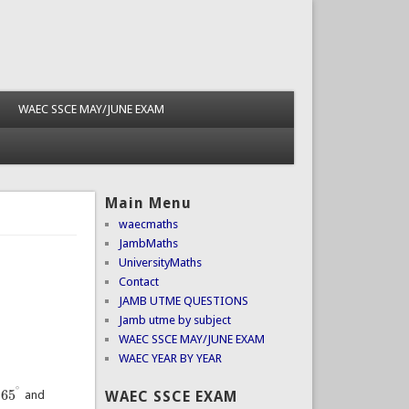
WAEC SSCE MAY/JUNE EXAM
Main Menu
waecmaths
JambMaths
UniversityMaths
Contact
JAMB UTME QUESTIONS
Jamb utme by subject
WAEC SSCE MAY/JUNE EXAM
WAEC YEAR BY YEAR
∘
65
WAEC SSCE EXAM
and