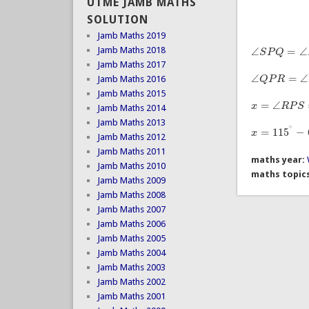
UTME JAMB MATHS
SOLUTION
Jamb Maths 2019
∠
=
∠
Jamb Maths 2018
S
P
Q
∠
S
P
Q
=
∠
P
S
T
Jamb Maths 2017
∠
=
∠
Q
P
R
Jamb Maths 2016
∠
Q
P
R
=
∠
S
T
U
Jamb Maths 2015
=
∠
x
R
P
S
Jamb Maths 2014
x
=
∠
R
P
S
=
∠
S
P
Jamb Maths 2013
∘
=
115
−
x
x
=
115
∘
−
65
∘
=
Jamb Maths 2012
Jamb Maths 2011
maths year:
Jamb Maths 2010
maths topic
Jamb Maths 2009
Jamb Maths 2008
Jamb Maths 2007
Jamb Maths 2006
Jamb Maths 2005
Jamb Maths 2004
Jamb Maths 2003
Jamb Maths 2002
Jamb Maths 2001